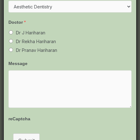
Metal,
Ceramic,
Clear
Doctor
*
Aligners
&
Dr J Hariharan
More
Dr Rekha Hariharan
Dr Pranav Hariharan
Message
Types of Braces Available in
reCaptcha
Chennai: Metal, Ceramic, Clear
Aligners & More