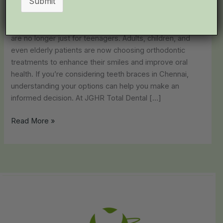
Submit
JGHR Total Dental Care
When it comes to achieving the perfect smile, braces
are no longer just for teenagers. Adults, children, and
even elderly patients are now choosing orthodontic
treatments to enhance their smiles and improve oral
health. If you’re considering teeth braces in Chennai,
understanding your options can help you make an
informed decision. At JGHR Total Dental […]
Read More »