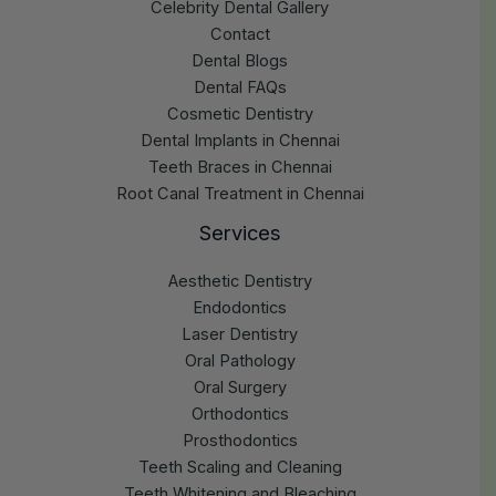
Celebrity Dental Gallery
Contact
Dental Blogs
Dental FAQs
Cosmetic Dentistry
Dental Implants in Chennai
Teeth Braces in Chennai
Root Canal Treatment in Chennai
Services
Aesthetic Dentistry
Endodontics
Laser Dentistry
Oral Pathology
Oral Surgery
Orthodontics
Prosthodontics
Teeth Scaling and Cleaning
Teeth Whitening and Bleaching