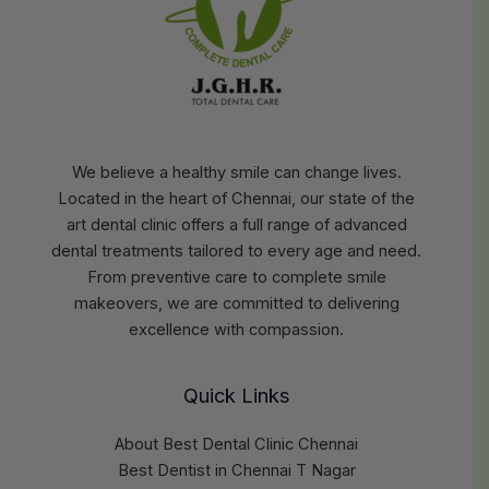
We believe a healthy smile can change lives.
Located in the heart of Chennai, our state of the
art dental clinic offers a full range of advanced
dental treatments tailored to every age and need.
From preventive care to complete smile
makeovers, we are committed to delivering
excellence with compassion.
Quick Links
About Best Dental Clinic Chennai
Best Dentist in Chennai T Nagar