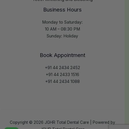
Business Hours
Monday to Saturday:
10 AM – 08:30 PM
Sunday: Holiday
Book Appointment
+91 44 2434 2452
+91 44 2433 1516
+91 44 2434 1088
Copyright © 2026 JGHR Total Dental Care | Powered by