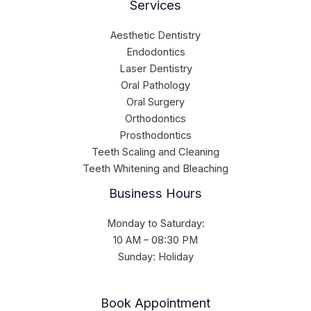
Services
Aesthetic Dentistry
Endodontics
Laser Dentistry
Oral Pathology
Oral Surgery
Orthodontics
Prosthodontics
Teeth Scaling and Cleaning
Teeth Whitening and Bleaching
Business Hours
Monday to Saturday:
10 AM – 08:30 PM
Sunday: Holiday
Book Appointment