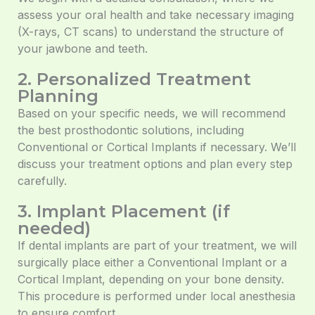
assess your oral health and take necessary imaging
(X-rays, CT scans) to understand the structure of
your jawbone and teeth.
2. Personalized Treatment
Planning
Based on your specific needs, we will recommend
the best prosthodontic solutions, including
Conventional or Cortical Implants if necessary. We’ll
discuss your treatment options and plan every step
carefully.
3. Implant Placement (if
needed)
If dental implants are part of your treatment, we will
surgically place either a Conventional Implant or a
Cortical Implant, depending on your bone density.
This procedure is performed under local anesthesia
to ensure comfort.