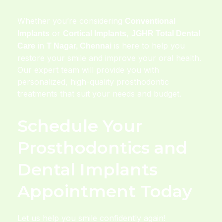
Whether you’re considering
Conventional
or
,
Implants
Cortical Implants
JGHR Total Dental
in
is here to help you
Care
T Nagar, Chennai
restore your smile and improve your oral health.
Our expert team will provide you with
personalized, high-quality prosthodontic
treatments that suit your needs and budget.
Schedule Your
Prosthodontics and
Dental Implants
Appointment Today
Let us help you smile confidently again!