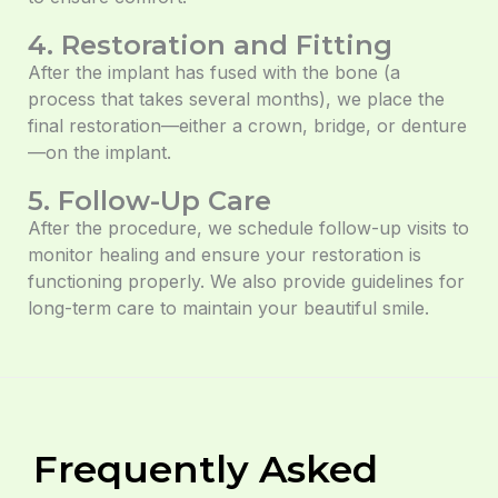
4. Restoration and Fitting
After the implant has fused with the bone (a
process that takes several months), we place the
final restoration—either a crown, bridge, or denture
—on the implant.
5. Follow-Up Care
After the procedure, we schedule follow-up visits to
monitor healing and ensure your restoration is
functioning properly. We also provide guidelines for
long-term care to maintain your beautiful smile.
Frequently Asked