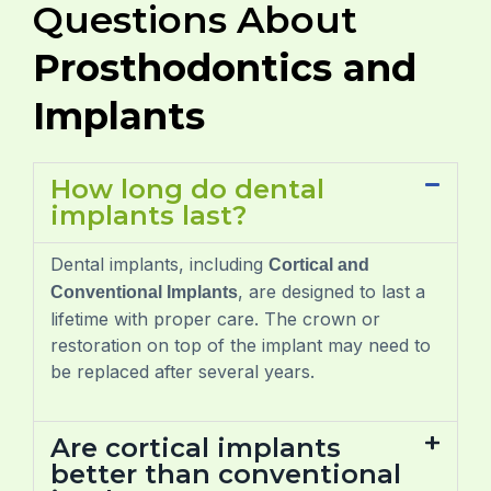
Questions About
Prosthodontics and
Implants
How long do dental
implants last?
Dental implants, including
Cortical and
, are designed to last a
Conventional Implants
lifetime with proper care. The crown or
restoration on top of the implant may need to
be replaced after several years.
Are cortical implants
better than conventional