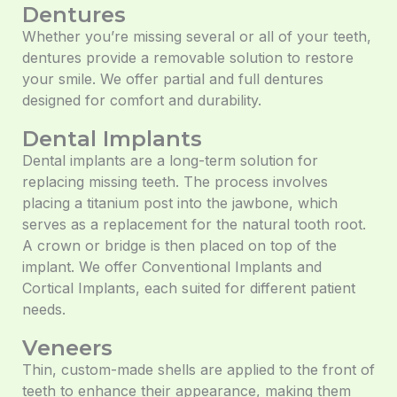
Dentures
Whether you’re missing several or all of your teeth,
dentures provide a removable solution to restore
your smile. We offer partial and full dentures
designed for comfort and durability.
Dental Implants
Dental implants are a long-term solution for
replacing missing teeth. The process involves
placing a titanium post into the jawbone, which
serves as a replacement for the natural tooth root.
A crown or bridge is then placed on top of the
implant. We offer Conventional Implants and
Cortical Implants, each suited for different patient
needs.
Veneers
Thin, custom-made shells are applied to the front of
teeth to enhance their appearance, making them