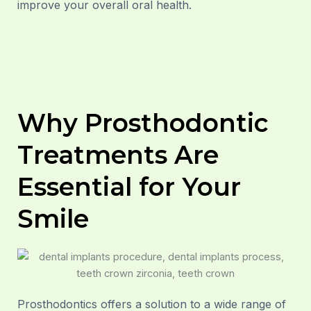
improve your overall oral health.
Why Prosthodontic
Treatments Are
Essential for Your
Smile
Prosthodontics offers a solution to a wide range of