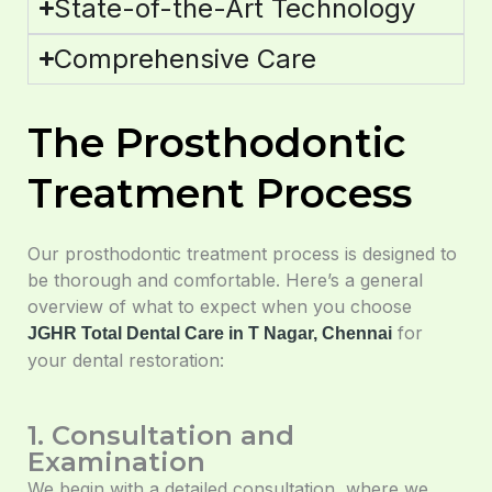
State-of-the-Art Technology
Comprehensive Care
The Prosthodontic
Treatment Process
Our prosthodontic treatment process is designed to
be thorough and comfortable. Here’s a general
overview of what to expect when you choose
for
JGHR Total Dental Care in T Nagar, Chennai
your dental restoration:
1. Consultation and
Examination
We begin with a detailed consultation, where we