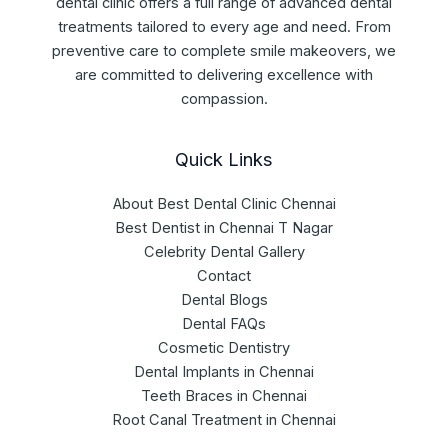
dental clinic offers a full range of advanced dental
treatments tailored to every age and need. From
preventive care to complete smile makeovers, we
are committed to delivering excellence with
compassion.
Quick Links
About Best Dental Clinic Chennai
Best Dentist in Chennai T Nagar
Celebrity Dental Gallery
Contact
Dental Blogs
Dental FAQs
Cosmetic Dentistry
Dental Implants in Chennai
Teeth Braces in Chennai
Root Canal Treatment in Chennai