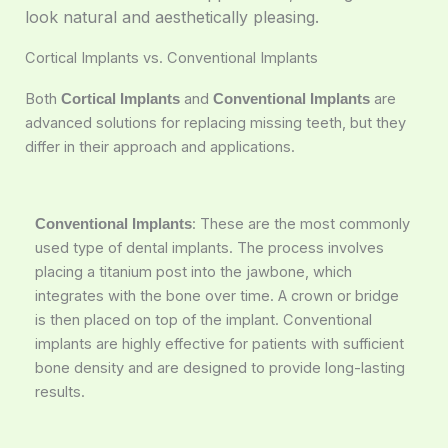
look natural and aesthetically pleasing.
Cortical Implants vs. Conventional Implants
Both
and
are
Cortical Implants
Conventional Implants
advanced solutions for replacing missing teeth, but they
differ in their approach and applications.
: These are the most commonly
Conventional Implants
used type of dental implants. The process involves
placing a titanium post into the jawbone, which
integrates with the bone over time. A crown or bridge
is then placed on top of the implant. Conventional
implants are highly effective for patients with sufficient
bone density and are designed to provide long-lasting
results.