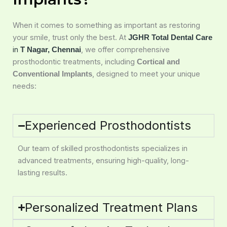
When it comes to something as important as restoring
your smile, trust only the best. At
JGHR Total Dental Care
in
, we offer comprehensive
T Nagar, Chennai
prosthodontic treatments, including
Cortical and
, designed to meet your unique
Conventional Implants
needs:
Experienced Prosthodontists
Our team of skilled prosthodontists specializes in
advanced treatments, ensuring high-quality, long-
lasting results.
Personalized Treatment Plans