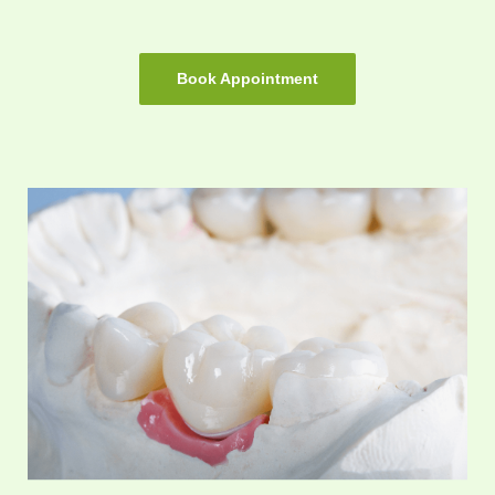
Book Appointment