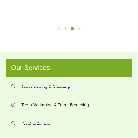
Our Services
Teeth Scaling & Cleaning
Teeth Whitening & Teeth Bleaching
Prosthodontics