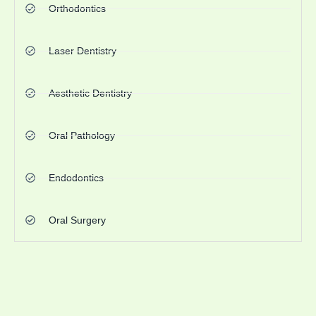
Orthodontics
Laser Dentistry
Aesthetic Dentistry
Oral Pathology
Endodontics
Oral Surgery