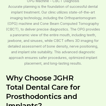
OPG Machine - CBCT Diagnosis
Accurate planning is the foundation of successful dental
implant treatment. Our clinic utilizes state-of-the-art
imaging technology, including the Orthopantomogram
(OPG) machine and Cone Beam Computed Tomography
(CBCT), to deliver precise diagnostics. The OPG provides
a panoramic view of the entire mouth, including teeth,
jawbone, and sinuses, while CBCT offers 3D imaging for
detailed assessment of bone density, nerve positioning,
and implant site suitability. This advanced diagnostic
approach ensures safer procedures, optimized implant
placement, and long-lasting results.
Why Choose JGHR
Total Dental Care for
Prosthodontics and
Implants?