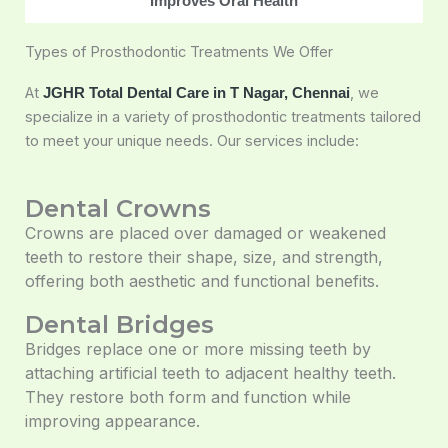
Improves Oral Health
Types of Prosthodontic Treatments We Offer
At
, we
JGHR Total Dental Care in T Nagar, Chennai
specialize in a variety of prosthodontic treatments tailored
to meet your unique needs. Our services include:
Dental Crowns
Crowns are placed over damaged or weakened
teeth to restore their shape, size, and strength,
offering both aesthetic and functional benefits.
Dental Bridges
Bridges replace one or more missing teeth by
attaching artificial teeth to adjacent healthy teeth.
They restore both form and function while
improving appearance.