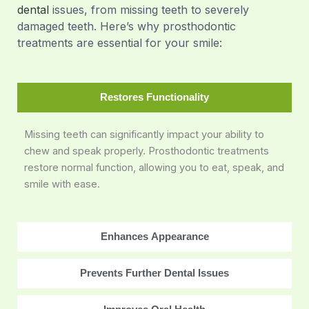
dental
issues, from missing teeth to severely
damaged teeth. Here’s why prosthodontic
treatments are essential for your smile:
Restores Functionality
Missing teeth can significantly impact your ability to
chew and speak properly. Prosthodontic treatments
restore normal function, allowing you to eat, speak, and
smile with ease.
Enhances Appearance
Prevents Further Dental Issues