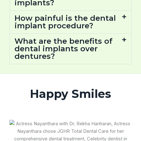
implants?
How painful is the dental
implant procedure?
What are the benefits of
dental implants over
dentures?
Happy Smiles