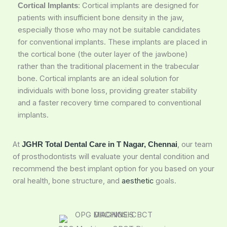
: Cortical implants are designed for
Cortical Implants
patients with insufficient bone density in the jaw,
especially those who may not be suitable candidates
for conventional implants. These implants are placed in
the cortical bone (the outer layer of the jawbone)
rather than the traditional placement in the trabecular
bone. Cortical implants are an ideal solution for
individuals with bone loss, providing greater stability
and a faster recovery time compared to conventional
implants.
At
, our team
JGHR Total Dental Care in T Nagar, Chennai
of prosthodontists will evaluate your dental condition and
recommend the best implant option for you based on your
oral health, bone structure, and
aesthetic
goals.