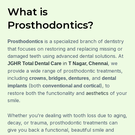
What is
Prosthodontics?
is a specialized branch of dentistry
Prosthodontics
that focuses on restoring and replacing missing or
damaged teeth using advanced dental solutions. At
in
, we
JGHR Total Dental Care
T Nagar, Chennai
provide a wide range of prosthodontic treatments,
including
, and
crowns, bridges, dentures
dental
(both
), to
implants
conventional and cortical
restore both the functionality and
aesthetics
of your
smile.
Whether you’re dealing with tooth loss due to aging,
decay, or trauma, prosthodontic treatments can
give you back a functional, beautiful smile and