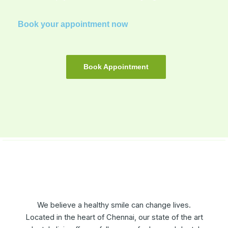
Book your appointment now
Book Appointment
We believe a healthy smile can change lives.
Located in the heart of Chennai, our state of the art