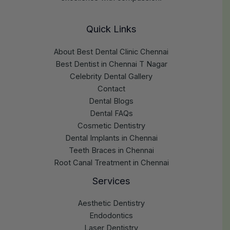
Quick Links
About Best Dental Clinic Chennai
Best Dentist in Chennai T Nagar
Celebrity Dental Gallery
Contact
Dental Blogs
Dental FAQs
Cosmetic Dentistry
Dental Implants in Chennai
Teeth Braces in Chennai
Root Canal Treatment in Chennai
Services
Aesthetic Dentistry
Endodontics
Laser Dentistry