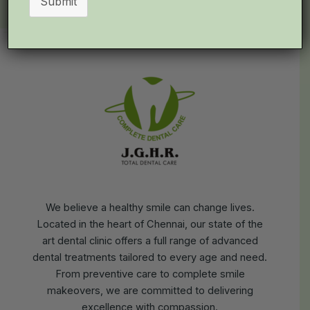
Submit
We believe a healthy smile can change lives.
Located in the heart of Chennai, our state of the
art dental clinic offers a full range of advanced
dental treatments tailored to every age and need.
From preventive care to complete smile
makeovers, we are committed to delivering
excellence with compassion.