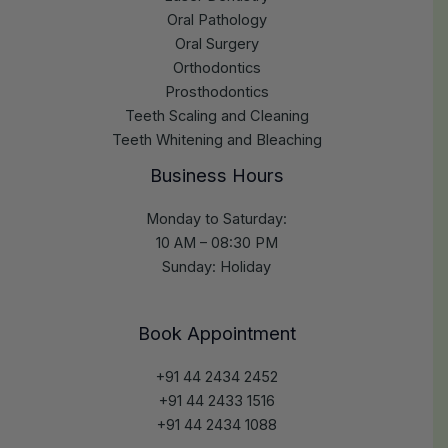
Oral Pathology
Oral Surgery
Orthodontics
Prosthodontics
Teeth Scaling and Cleaning
Teeth Whitening and Bleaching
Business Hours
Monday to Saturday:
10 AM – 08:30 PM
Sunday: Holiday
Book Appointment
+91 44 2434 2452
+91 44 2433 1516
+91 44 2434 1088