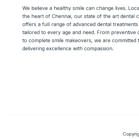
We believe a healthy smile can change lives. Loca
the heart of Chennai, our state of the art dental c
offers a full range of advanced dental treatments
tailored to every age and need. From preventive 
to complete smile makeovers, we are committed 
delivering excellence with compassion.
Copyrig