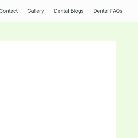
Contact
Gallery
Dental Blogs
Dental FAQs