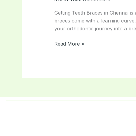
Avoid
With
Getting Teeth Braces in Chennai is 
Braces
braces come with a learning curve,
–
your orthodontic journey into a br
Orthodontist
Tips
Read More »