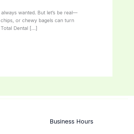
e always wanted. But let’s be real—
 chips, or chewy bagels can turn
Total Dental […]
Business Hours