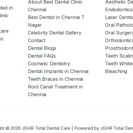
About Best Dental Clinic
Aesthetic De
ted in
Chennai
Endodontics
linic
Best Dentist in Chennai T
Laser Dentis
Nagar
Oral Pathol
care
Celebrity Dental Gallery
Oral Surger
to
Contact
Orthodontic
Dental Blogs
Prosthodont
Dental FAQs
Teeth Scali
Cosmetic Dentistry
Teeth White
Dental Implants in Chennai
Bleaching
Teeth Braces in Chennai
Root Canal Treatment in
Chennai
ht © 2026 JGHR Total Dental Care | Powered by JGHR Total Den