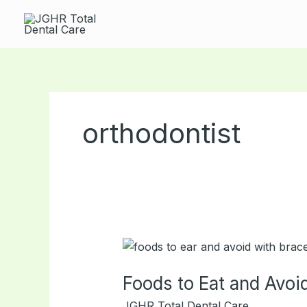
Skip
to
content
orthodontist
Foods
to
Foods to Eat and Avoi
Eat
and
JGHR Total Dental Care