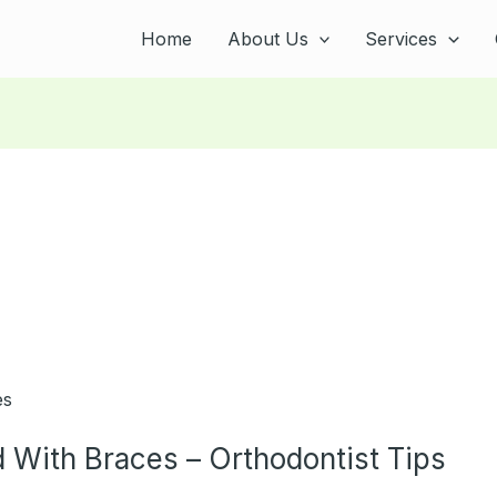
Home
About Us
Services
d With Braces – Orthodontist Tips