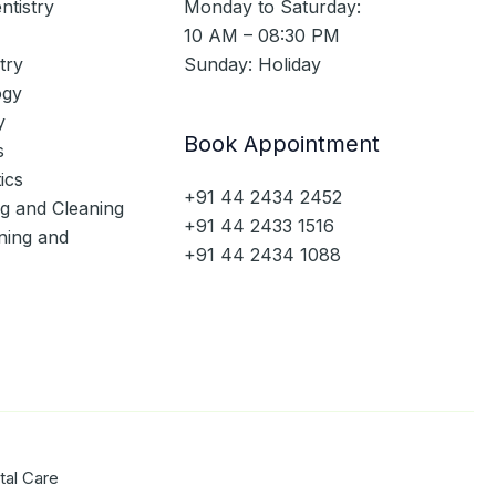
ntistry
Monday to Saturday:
10 AM – 08:30 PM
try
Sunday: Holiday
ogy
y
Book Appointment
s
ics
+91 44 2434 2452
ng and Cleaning
+91 44 2433 1516
ning and
+91 44 2434 1088
tal Care