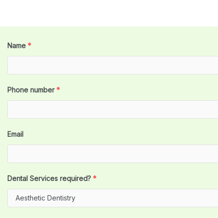
Name
*
Phone number
*
Email
Dental Services required?
*