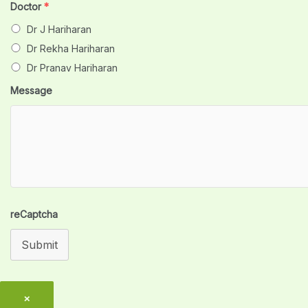
Doctor
*
Dr J Hariharan
Dr Rekha Hariharan
Dr Pranav Hariharan
Message
reCaptcha
Submit
×