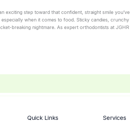
an exciting step toward that confident, straight smile you’v
 especially when it comes to food. Sticky candies, crunchy
acket-breaking nightmare. As expert orthodontists at JGHR 
Quick Links
Services