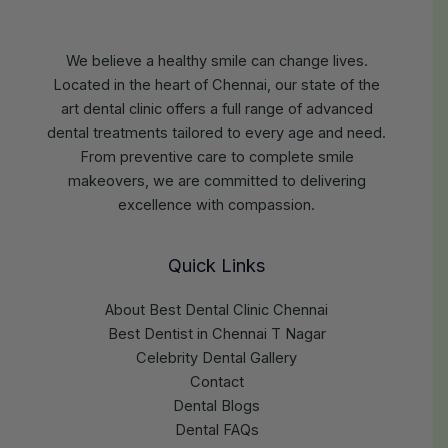
We believe a healthy smile can change lives.
Located in the heart of Chennai, our state of the
art dental clinic offers a full range of advanced
dental treatments tailored to every age and need.
From preventive care to complete smile
makeovers, we are committed to delivering
excellence with compassion.
Quick Links
About Best Dental Clinic Chennai
Best Dentist in Chennai T Nagar
Celebrity Dental Gallery
Contact
Dental Blogs
Dental FAQs