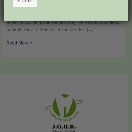
Submit
after. This isn’t just sensitivity—it’s likely tooth pulp
infection (pulpitis), a common yet distressing condition
affecting thousands in Chennai. As a leading dental
expert at JGHR Total Dental Care, I’ve helped countless
patients reclaim their smile and comfort […]
Read More »