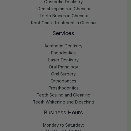
Cosmetic Dentistry
Dental Implants in Chennai
Teeth Braces in Chennai
Root Canal Treatment in Chennai
Services
Aesthetic Dentistry
Endodontics
Laser Dentistry
Oral Pathology
Oral Surgery
Orthodontics
Prosthodontics
Teeth Scaling and Cleaning
Teeth Whitening and Bleaching
Business Hours
Monday to Saturday: