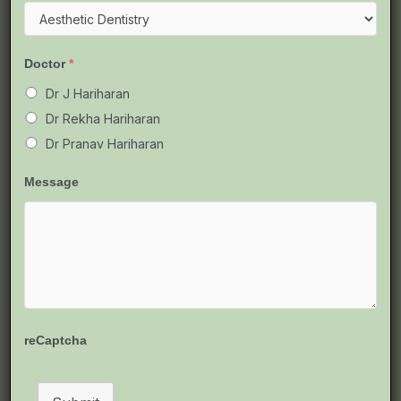
Chennai:
Symptoms,
Causes
Doctor
*
&
Best
Dr J Hariharan
Solutions
Dr Rekha Hariharan
Dr Pranav Hariharan
Message
Tooth Pulp Infection (Pulpitis)
Treatment in Chennai: Symptoms,
Causes & Best Solutions
JGHR Total Dental Care
reCaptcha
Imagine biting into your favorite food and suddenly
wincing from a sharp, throbbing pain that lingers long