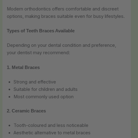
Modern orthodontics offers comfortable and discreet
options, making braces suitable even for busy lifestyles.
Types of Teeth Braces Available
Depending on your dental condition and preference,
your dentist may recommend:
1. Metal Braces
Strong and effective
Suitable for children and adults
Most commonly used option
2. Ceramic Braces
Tooth-coloured and less noticeable
Aesthetic alternative to metal braces