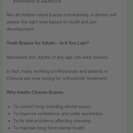
treatments in adulthood
Not all children need braces immediately. A dentist will
advise the right time based on tooth and jaw
development.
Teeth Braces for Adults – Is It Too Late?
Absolutely not. Adults of any age can wear braces.
In fact, many working professionals and parents in
Chennai are now opting for orthodontic treatment.
Why Adults Choose Braces
To correct long-standing dental issues
To improve confidence and smile aesthetics
To fix bite problems affecting chewing
To maintain long-term dental health