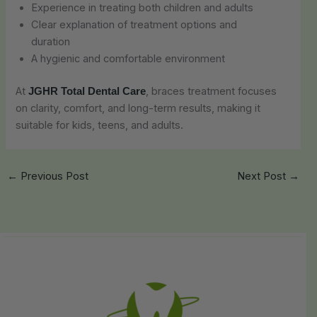
Experience in treating both children and adults
Clear explanation of treatment options and
duration
A hygienic and comfortable environment
At
, braces treatment focuses
JGHR Total Dental Care
on clarity, comfort, and long-term results, making it
suitable for kids, teens, and adults.
←
Previous Post
Next Post
→