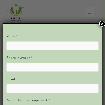
Skip
to
content
×
Name
*
Phone number
*
Email
Dental Services required?
*