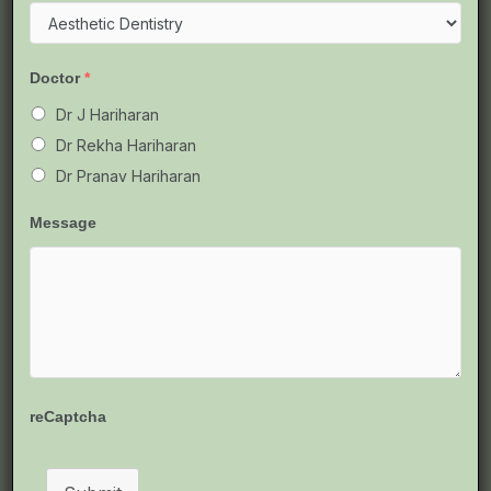
Doctor
*
Dr J Hariharan
Dr Rekha Hariharan
Dr Pranav Hariharan
Message
Teeth Braces in Chennai – A
reCaptcha
Complete & Simple Guide for
Everyone