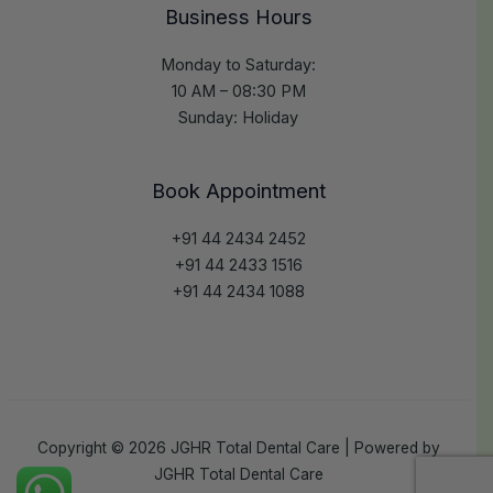
Business Hours
Monday to Saturday:
10 AM – 08:30 PM
Sunday: Holiday
Book Appointment
+91 44 2434 2452
+91 44 2433 1516
+91 44 2434 1088
Copyright © 2026 JGHR Total Dental Care | Powered by
JGHR Total Dental Care