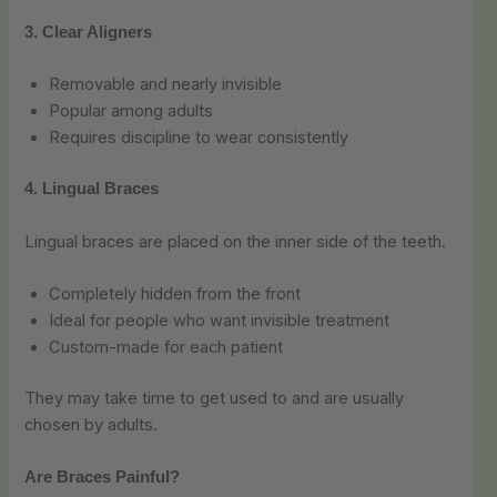
3. Clear Aligners
Removable and nearly invisible
Popular among adults
Requires discipline to wear consistently
4. Lingual Braces
Lingual braces are placed on the inner side of the teeth.
Completely hidden from the front
Ideal for people who want invisible treatment
Custom-made for each patient
They may take time to get used to and are usually
chosen by adults.
Are Braces Painful?