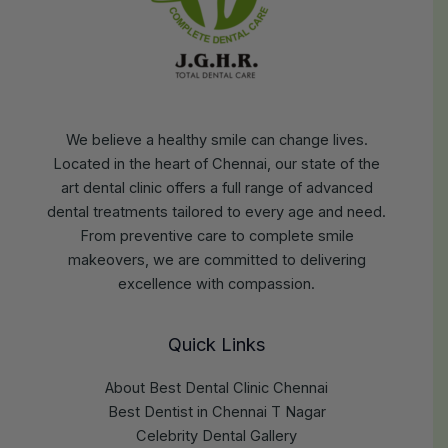
We believe a healthy smile can change lives.
Located in the heart of Chennai, our state of the
art dental clinic offers a full range of advanced
dental treatments tailored to every age and need.
From preventive care to complete smile
makeovers, we are committed to delivering
excellence with compassion.
Quick Links
About Best Dental Clinic Chennai
Best Dentist in Chennai T Nagar
Celebrity Dental Gallery