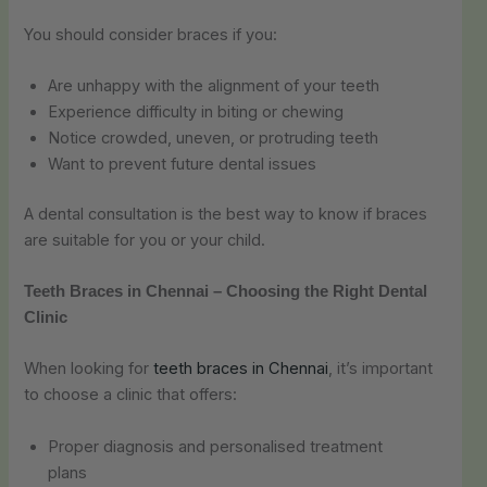
You should consider braces if you:
Are unhappy with the alignment of your teeth
Experience difficulty in biting or chewing
Notice crowded, uneven, or protruding teeth
Want to prevent future dental issues
A dental consultation is the best way to know if braces
are suitable for you or your child.
Teeth Braces in Chennai – Choosing the Right Dental
Clinic
When looking for
teeth braces in Chennai
, it’s important
to choose a clinic that offers:
Proper diagnosis and personalised treatment
plans