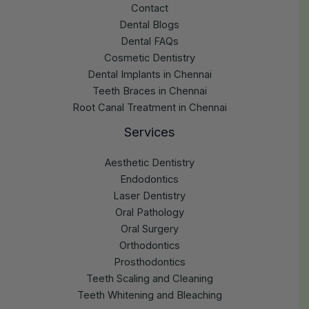
Contact
Dental Blogs
Dental FAQs
Cosmetic Dentistry
Dental Implants in Chennai
Teeth Braces in Chennai
Root Canal Treatment in Chennai
Services
Aesthetic Dentistry
Endodontics
Laser Dentistry
Oral Pathology
Oral Surgery
Orthodontics
Prosthodontics
Teeth Scaling and Cleaning
Teeth Whitening and Bleaching