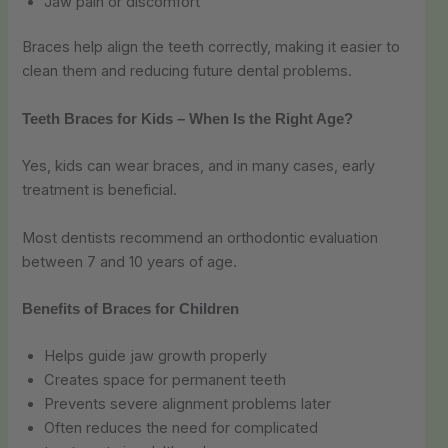
Jaw pain or discomfort
Braces help align the teeth correctly, making it easier to
clean them and reducing future dental problems.
Teeth Braces for Kids – When Is the Right Age?
Yes, kids can wear braces, and in many cases, early
treatment is beneficial.
Most dentists recommend an orthodontic evaluation
between 7 and 10 years of age.
Benefits of Braces for Children
Helps guide jaw growth properly
Creates space for permanent teeth
Prevents severe alignment problems later
Often reduces the need for complicated