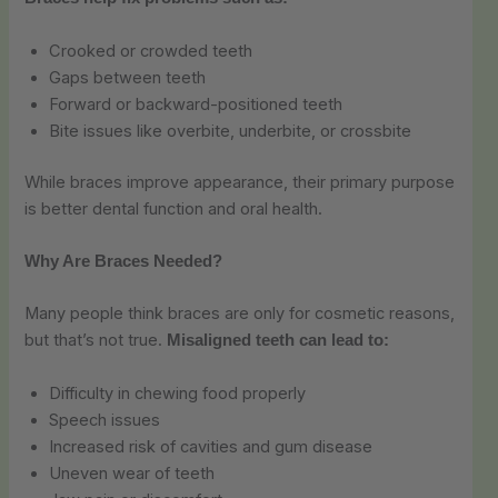
Crooked or crowded teeth
Gaps between teeth
Forward or backward-positioned teeth
Bite issues like overbite, underbite, or crossbite
While braces improve appearance, their primary purpose
is better dental function and oral health.
Why Are Braces Needed?
Many people think braces are only for cosmetic reasons,
but that’s not true.
Misaligned teeth can lead to:
Difficulty in chewing food properly
Speech issues
Increased risk of cavities and gum disease
Uneven wear of teeth