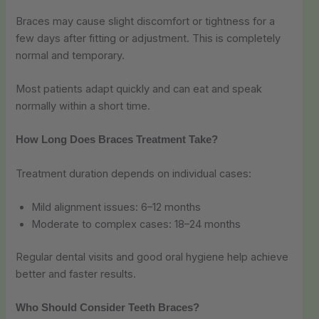
Braces may cause slight discomfort or tightness for a
few days after fitting or adjustment. This is completely
normal and temporary.
Most patients adapt quickly and can eat and speak
normally within a short time.
How Long Does Braces Treatment Take?
Treatment duration depends on individual cases:
Mild alignment issues: 6–12 months
Moderate to complex cases: 18–24 months
Regular dental visits and good oral hygiene help achieve
better and faster results.
Who Should Consider Teeth Braces?