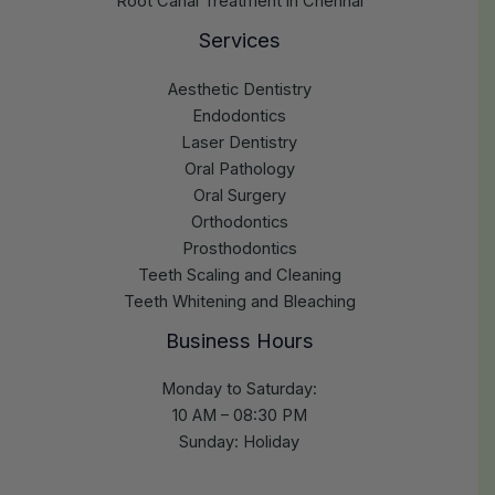
Root Canal Treatment in Chennai
Services
Aesthetic Dentistry
Endodontics
Laser Dentistry
Oral Pathology
Oral Surgery
Orthodontics
Prosthodontics
Teeth Scaling and Cleaning
Teeth Whitening and Bleaching
Business Hours
Monday to Saturday:
10 AM – 08:30 PM
Sunday: Holiday