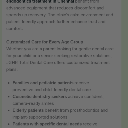
benefit from
endodontics treatment in Chennai
advanced equipment that reduces discomfort and
speeds up recovery. The clinic’s calm environment and
patient-friendly approach further enhance trust and
comfort.
Customized Care for Every Age Group
Whether you are a parent looking for gentle dental care
for your child or a senior seeking restorative solutions,
JGHR Total Dental Care offers customized treatment
plans.
receive
Families and pediatric patients
preventive and child-friendly dental care
achieve confident,
Cosmetic dentistry seekers
camera-ready smiles
benefit from prosthodontics and
Elderly patients
implant-supported solutions
receive
Patients with specific dental needs