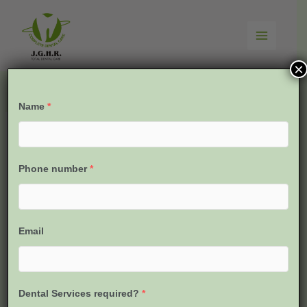
Skip
to
content
×
Name
*
Phone number
*
Email
Dental Services required?
*