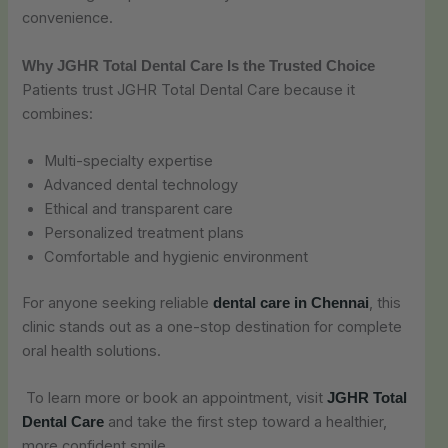
convenience.
Why JGHR Total Dental Care Is the Trusted Choice
Patients trust JGHR Total Dental Care because it
combines:
Multi-specialty expertise
Advanced dental technology
Ethical and transparent care
Personalized treatment plans
Comfortable and hygienic environment
For anyone seeking reliable
, this
dental care in Chennai
clinic stands out as a one-stop destination for complete
oral health solutions.
To learn more or book an appointment, visit
JGHR Total
and take the first step toward a healthier,
Dental Care
more confident smile.