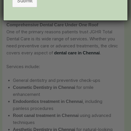
Submit
continue to choose this clinic for their complete dental
care needs.
Comprehensive Dental Care Under One Roof
One of the primary reasons patients trust JGHR Total
Dental Care is its wide range of services. Whether you
need preventive care or advanced treatments, the clinic
covers every aspect of
.
dental care in Chennai
Services include:
General dentistry and preventive check-ups
for smile
Cosmetic Dentistry in Chennai
enhancement
, including
Endodontics treatment in Chennai
painless procedures
using advanced
Root canal treatment in Chennai
techniques
for natural-looking
Aesthetic Dentistry in Chennai