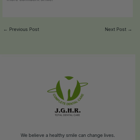
←
Previous Post
Next Post
→
We believe a healthy smile can change lives.