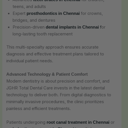
teens, and adults
Expert
for crowns,
prosthodontics in Chennai
bridges, and dentures
Precision-driven
f
or
dental implants in Chennai
long-lasting tooth replacement
This multi-specialty approach ensures accurate
diagnosis and effective treatment plans tailored to
individual patient needs.
Advanced Technology & Patient Comfort
Modern dentistry is about precision and comfort, and
JGHR Total Dental Care invests in the latest dental
technology to deliver both. From digital diagnostics to
minimally invasive procedures, the clinic prioritizes
painless and efficient treatments.
Patients undergoing
or
root canal treatment in Chennai