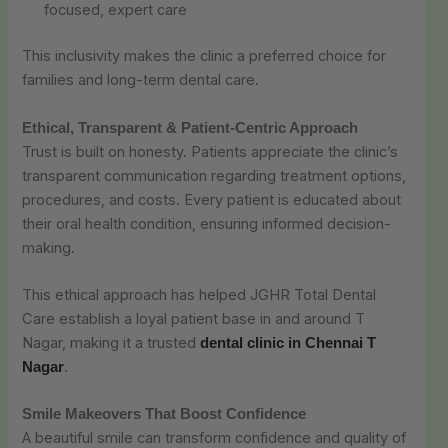
focused, expert care
This inclusivity makes the clinic a preferred choice for
families and long-term dental care.
Ethical, Transparent & Patient-Centric Approach
Trust is built on honesty. Patients appreciate the clinic’s
transparent communication regarding treatment options,
procedures, and costs. Every patient is educated about
their oral health condition, ensuring informed decision-
making.
This ethical approach has helped JGHR Total Dental
Care establish a loyal patient base in and around T
Nagar, making it a trusted
dental clinic in Chennai T
.
Nagar
Smile Makeovers That Boost Confidence
A beautiful smile can transform confidence and quality of