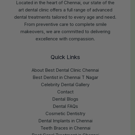
Located in the heart of Chennai, our state of the
art dental clinic offers a full range of advanced
dental treatments tailored to every age and need.
From preventive care to complete smile
makeovers, we are committed to delivering
excellence with compassion.
Quick Links
About Best Dental Clinic Chennai
Best Dentist in Chennai T Nagar
Celebrity Dental Gallery
Contact
Dental Blogs
Dental FAQs
Cosmetic Dentistry
Dental Implants in Chennai
Teeth Braces in Chennai