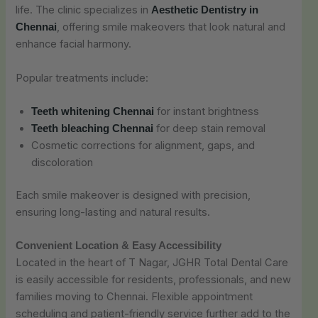
life. The clinic specializes in
Aesthetic Dentistry in
, offering smile makeovers that look natural and
Chennai
enhance facial harmony.
Popular treatments include:
for instant brightness
Teeth whitening Chennai
for deep stain removal
Teeth bleaching Chennai
Cosmetic corrections for alignment, gaps, and
discoloration
Each smile makeover is designed with precision,
ensuring long-lasting and natural results.
Convenient Location & Easy Accessibility
Located in the heart of T Nagar, JGHR Total Dental Care
is easily accessible for residents, professionals, and new
families moving to Chennai. Flexible appointment
scheduling and patient-friendly service further add to the