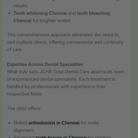
results
and
Teeth whitening Chennai
teeth bleaching
for brighter smiles
Chennai
This comprehensive approach eliminates the need to
visit multiple clinics, offering convenience and continuity
of care.
Expertise Across Dental Specialties
What truly sets JGHR Total Dental Care apart is its team
of experienced dental specialists. Each treatment is
handled by professionals with expertise in their
respective fields.
The clinic offers:
Skilled
for smile
orthodontist in Chennai
alignment
Advanced
for children,
teeth braces in Chennai